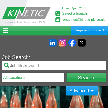
Lines Open 24/7
Select a branch
enquiries@kinetic-plc.co.uk
recruitment excellence since 1983
Register or Login
Job Search:
Advanced