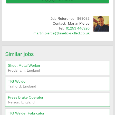
Job Reference:
969082
Contact:
Martin Pierce
Tel:
01253 446920
martin.pierce@kinetic-skilled.co.uk
Similar jobs
Sheet Metal Worker
Frodsham, England
TIG Welder
Trafford, England
Press Brake Operator
Nelson, England
TIG Welder Fabricator