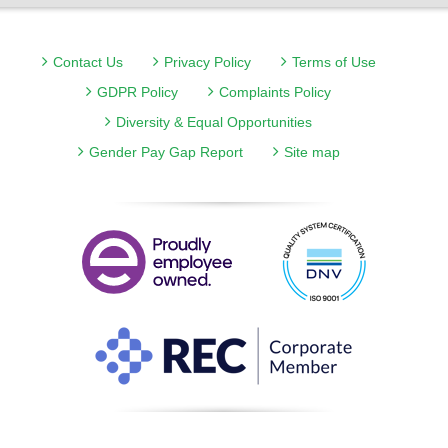
Contact Us
Privacy Policy
Terms of Use
GDPR Policy
Complaints Policy
Diversity & Equal Opportunities
Gender Pay Gap Report
Site map