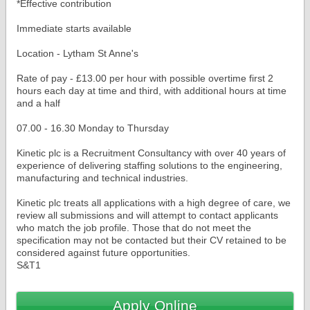
*Effective contribution
Immediate starts available
Location - Lytham St Anne's
Rate of pay - £13.00 per hour with possible overtime first 2
hours each day at time and third, with additional hours at time
and a half
07.00 - 16.30 Monday to Thursday
Kinetic plc is a Recruitment Consultancy with over 40 years of
experience of delivering staffing solutions to the engineering,
manufacturing and technical industries.
Kinetic plc treats all applications with a high degree of care, we
review all submissions and will attempt to contact applicants
who match the job profile. Those that do not meet the
specification may not be contacted but their CV retained to be
considered against future opportunities.
Apply Online