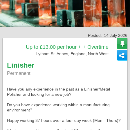
Posted:
14 July 2026
Up to £13.00 per hour + + Overtime
Lytham St. Annes, England, North West
Linisher
Permanent
Have you any experience in the past as a Linisher/Metal
Polisher and looking for a new job?
Do you have experience working within a manufacturing
environment?
Happy working 37 hours over a four-day week (Mon - Thurs)?