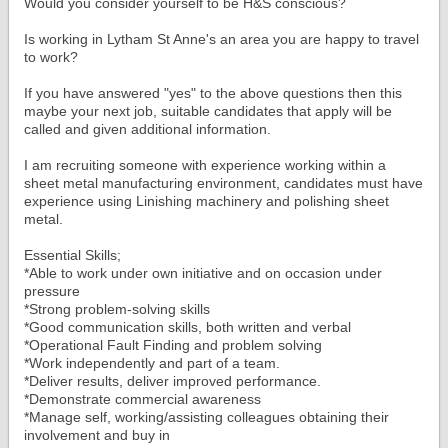
Would you consider yourself to be H&S conscious?
Is working in Lytham St Anne's an area you are happy to travel
to work?
If you have answered "yes" to the above questions then this
maybe your next job, suitable candidates that apply will be
called and given additional information.
I am recruiting someone with experience working within a
sheet metal manufacturing environment, candidates must have
experience using Linishing machinery and polishing sheet
metal.
Essential Skills;
*Able to work under own initiative and on occasion under
pressure
*Strong problem-solving skills
*Good communication skills, both written and verbal
*Operational Fault Finding and problem solving
*Work independently and part of a team.
*Deliver results, deliver improved performance.
*Demonstrate commercial awareness
*Manage self, working/assisting colleagues obtaining their
involvement and buy in