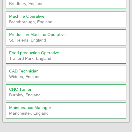
Bredbury, England
Machine Operative
Bromborough, England
Production Machine Operative
St. Helens, England
Food production Operative
Trafford Park, England
CAD Technician
Widnes, England
CNC Turner
Burnley, England
Maintenance Manager
Manchester, England