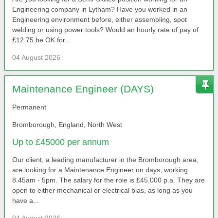
Engineering company in Lytham? Have you worked in an
Engineering environment before, either assembling, spot
welding or using power tools? Would an hourly rate of pay of
£12.75 be OK for...
04 August 2026
Maintenance Engineer (DAYS)
Permanent
Bromborough, England, North West
Up to £45000 per annum
Our client, a leading manufacturer in the Bromborough area,
are looking for a Maintenance Engineer on days, working
8.45am - 5pm. The salary for the role is £45,000 p.a. They are
open to either mechanical or electrical bias, as long as you
have a...