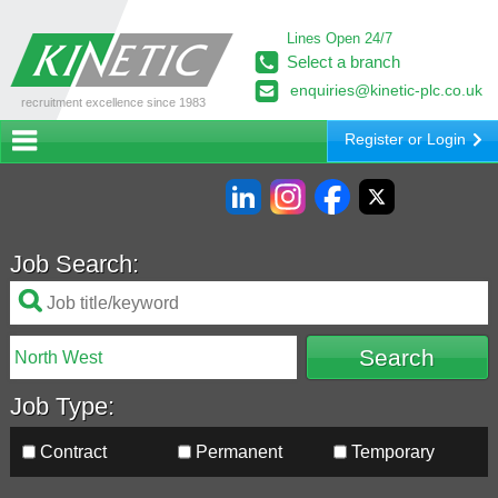
Lines Open 24/7
Select a branch
enquiries@kinetic-plc.co.uk
recruitment excellence since 1983
Register or Login
Job Search:
Job Type:
Contract
Permanent
Temporary