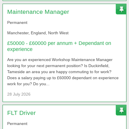
Maintenance Manager
Permanent
Manchester, England, North West
£50000 - £60000 per annum + Dependant on
experience
Are you an experienced Workshop Maintenance Manager
looking for your next permanent position? Is Duckinfield,
Tameside an area you are happy commuting to for work?
Does a salary paying up to £60000 dependant on experience
work for you? Do you...
28 July 2026
FLT Driver
Permanent