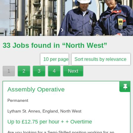
33 Jobs found in “North West”
1
2
3
4
Next
Assembly Operative
Permanent
Lytham St. Annes, England, North West
Up to £12.75 per hour + + Overtime
Are you looking for a Semi-Skilled position working for an