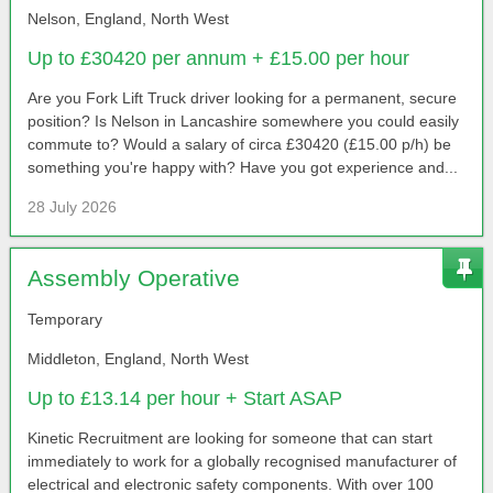
Nelson, England, North West
Up to £30420 per annum + £15.00 per hour
Are you Fork Lift Truck driver looking for a permanent, secure
position? Is Nelson in Lancashire somewhere you could easily
commute to? Would a salary of circa £30420 (£15.00 p/h) be
something you're happy with? Have you got experience and...
28 July 2026
Assembly Operative
Temporary
Middleton, England, North West
Up to £13.14 per hour + Start ASAP
Kinetic Recruitment are looking for someone that can start
immediately to work for a globally recognised manufacturer of
electrical and electronic safety components. With over 100