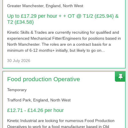
Greater Manchester, England, North West
Up to £17.29 per hour + + OT @ T1/2 (£25.94) &
T2 (£34.58)
Kinetic Skills & Trades are currently recruiting for qualified and
experienced Mechanical Fitter/Engineers for positions based in
North Manchester. The roles are on a contract basis for a
minimum of 6-12 months+ initially, but likely to go on...
30 July 2026
Food production Operative
Temporary
Trafford Park, England, North West
£12.71 - £14.26 per hour
Kinetic Industrial are looking for numerous Food Production
Operatives to work for a food manufacturer based in Old