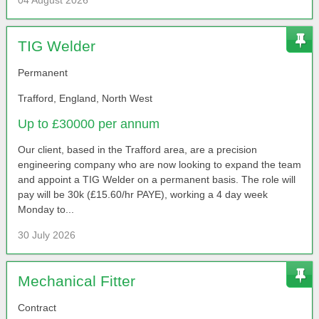
04 August 2026
TIG Welder
Permanent
Trafford, England, North West
Up to £30000 per annum
Our client, based in the Trafford area, are a precision
engineering company who are now looking to expand the team
and appoint a TIG Welder on a permanent basis. The role will
pay will be 30k (£15.60/hr PAYE), working a 4 day week
Monday to...
30 July 2026
Mechanical Fitter
Contract