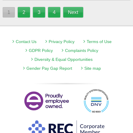
1
2
3
4
Next
Contact Us
Privacy Policy
Terms of Use
GDPR Policy
Complaints Policy
Diversity & Equal Opportunities
Gender Pay Gap Report
Site map