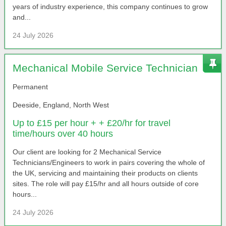
years of industry experience, this company continues to grow
and...
24 July 2026
Mechanical Mobile Service Technician
Permanent
Deeside, England, North West
Up to £15 per hour + + £20/hr for travel
time/hours over 40 hours
Our client are looking for 2 Mechanical Service
Technicians/Engineers to work in pairs covering the whole of
the UK, servicing and maintaining their products on clients
sites. The role will pay £15/hr and all hours outside of core
hours...
24 July 2026