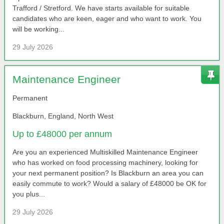
Trafford / Stretford. We have starts available for suitable
candidates who are keen, eager and who want to work. You
will be working...
29 July 2026
Maintenance Engineer
Permanent
Blackburn, England, North West
Up to £48000 per annum
Are you an experienced Multiskilled Maintenance Engineer
who has worked on food processing machinery, looking for
your next permanent position? Is Blackburn an area you can
easily commute to work? Would a salary of £48000 be OK for
you plus...
29 July 2026