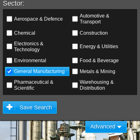
Sector:
Automotive &
Aerospace & Defence
Transport
Chemical
Construction
Electronics &
Energy & Utilities
Technology
Environmental
Food & Beverage
General Manufacturing
Metals & Mining
Pharmaceutical &
Warehousing &
Scientific
Distribution
Save Search
Advanced