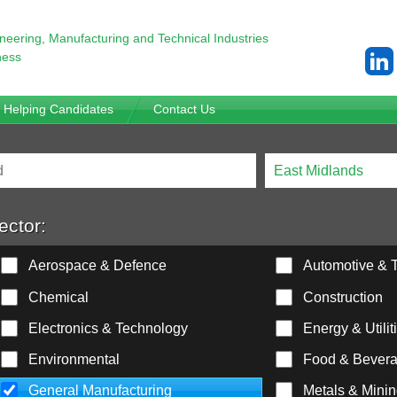
ineering,
Manufacturing and Technical Industries
ness
Helping Candidates
Contact Us
ector:
Aerospace & Defence
Automotive & T
Chemical
Construction
Electronics & Technology
Energy & Utilit
Environmental
Food & Bever
General Manufacturing
Metals & Mini