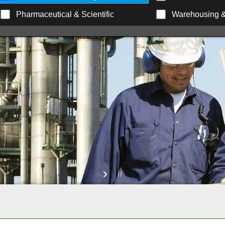
Pharmaceutical & Scientific
Warehousing & 