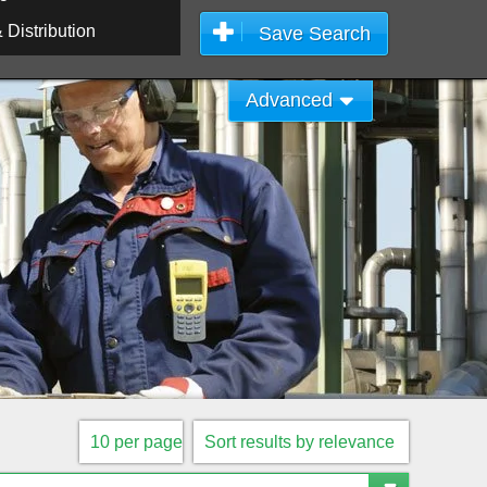
Distribution
Save Search
Advanced