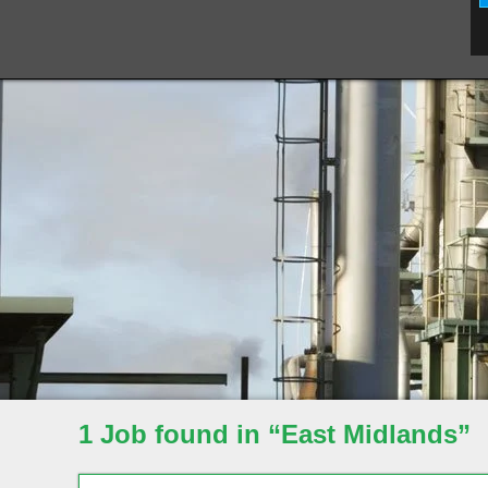
1 Job found in “East Midlands”