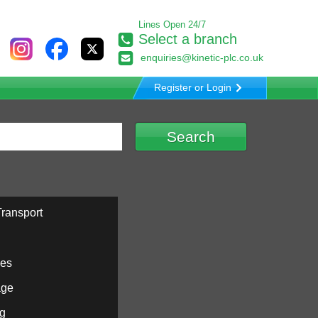
Lines Open 24/7
Select a branch
enquiries@kinetic-plc.co.uk
Register or Login
ransport
ies
age
ng