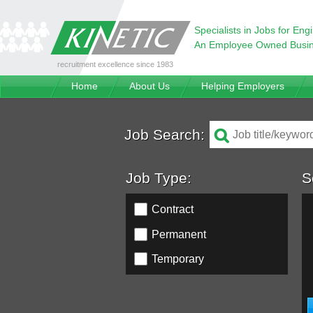
Specialists in Jobs for Eng
An Employee Owned Busi
recruitment excellence since 1983
Home
About Us
Helping Employers
Job Search:
Job Type:
S
Contract
Permanent
Temporary