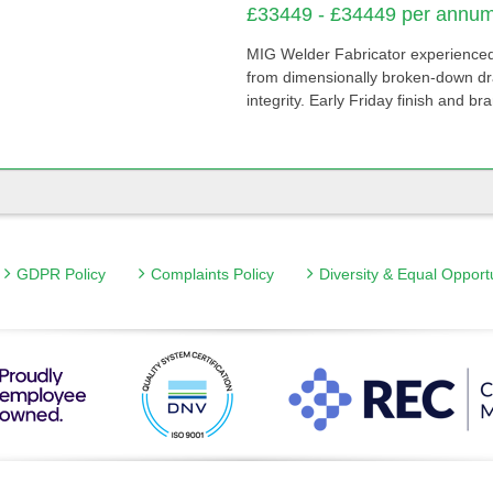
£33449 - £34449 per annum 
MIG Welder Fabricator experienced
from dimensionally broken-down draw
integrity. Early Friday finish and br
GDPR Policy
Complaints Policy
Diversity & Equal Opport