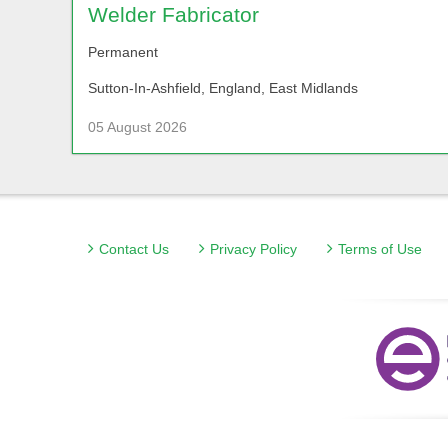
Welder Fabricator
Permanent
Sutton-In-Ashfield, England, East Midlands
05 August 2026
Contact Us
Privacy Policy
Terms of Use