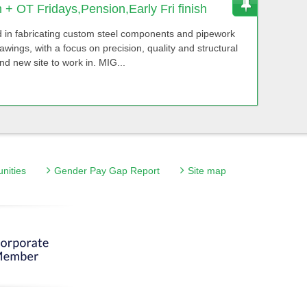
+ OT Fridays,Pension,Early Fri finish
 in fabricating custom steel components and pipework
ings, with a focus on precision, quality and structural
and new site to work in. MIG...
unities
Gender Pay Gap Report
Site map