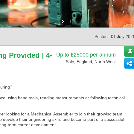
Posted:
01 July 202
ng Provided | 4-
Up to £25000 per annum
Sale, England, North West
turing?
ce using hand tools, reading measurements or following technical
urer looking for a Mechanical Assembler to join their growing team.
o develop their engineering skills and become part of a successful
 long-term career development.