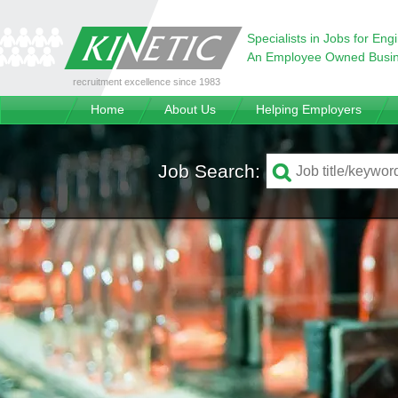
Specialists in Jobs for Eng
An Employee Owned Busi
recruitment excellence since 1983
Home
About Us
Helping Employers
Job Search: