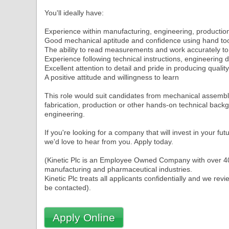
You'll ideally have:
Experience within manufacturing, engineering, producti
Good mechanical aptitude and confidence using hand to
The ability to read measurements and work accurately t
Experience following technical instructions, engineering
Excellent attention to detail and pride in producing qualit
A positive attitude and willingness to learn
This role would suit candidates from mechanical assemb
fabrication, production or other hands-on technical backg
engineering.
If you're looking for a company that will invest in your fu
we'd love to hear from you. Apply today.
(Kinetic Plc is an Employee Owned Company with over 40 y
manufacturing and pharmaceutical industries.
Kinetic Plc treats all applicants confidentially and we re
Apply Online