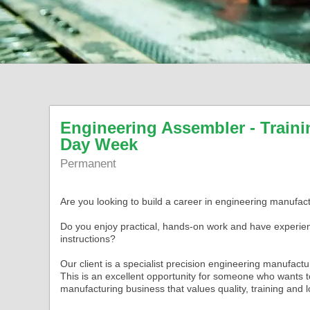
Engineering Assembler - Traini
Day Week
Permanent
Are you looking to build a career in engineering manufac
Do you enjoy practical, hands-on work and have experien
instructions?
Our client is a specialist precision engineering manufact
This is an excellent opportunity for someone who wants t
manufacturing business that values quality, training and