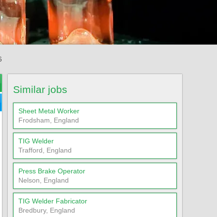
6
Similar jobs
Sheet Metal Worker
Frodsham, England
TIG Welder
Trafford, England
Press Brake Operator
Nelson, England
TIG Welder Fabricator
Bredbury, England