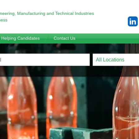
ineering,
Manufacturing and Technical Industries
ness
Helping Candidates
Contact Us