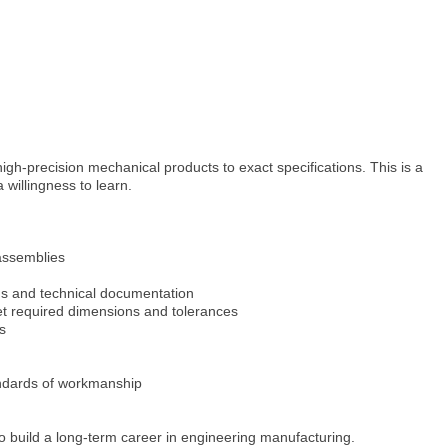
igh-precision mechanical products to exact specifications. This is a
 willingness to learn.
assemblies
ns and technical documentation
 required dimensions and tolerances
s
andards of workmanship
o build a long-term career in engineering manufacturing.