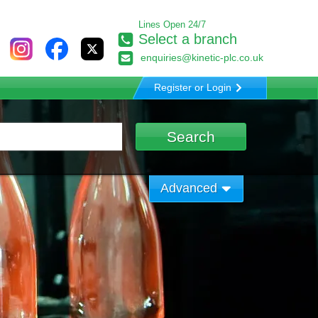
Lines Open 24/7
Select a branch
enquiries@kinetic-plc.co.uk
Register or Login
Advanced