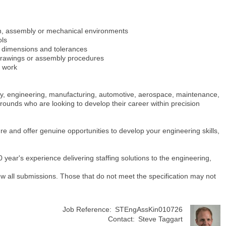
on, assembly or mechanical environments
ols
o dimensions and tolerances
 drawings or assembly procedures
y work
ly, engineering, manufacturing, automotive, aerospace, maintenance,
rounds who are looking to develop their career within precision
ture and offer genuine opportunities to develop your engineering skills,
ear's experience delivering staffing solutions to the engineering,
view all submissions. Those that do not meet the specification may not
Job Reference:
STEngAssKin010726
Contact:
Steve Taggart