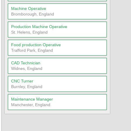
Machine Operative
Bromborough, England
Production Machine Operative
St. Helens, England
Food production Operative
Trafford Park, England
CAD Technician
Widnes, England
CNC Turner
Burnley, England
Maintenance Manager
Manchester, England