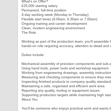
What's on Offer?
£25,000 starting salary
Permanent, full-time position
4-day working week (Monday to Thursday)
Flexible start times (6:00am, 6:30am or 7:00am)
Ongoing training and career development
Clean, modern engineering environment
The Role
Working as part of the production team, you'll assemble h
hands-on role requiring accuracy, attention to detail and a
Duties include:
Mechanical assembly of precision components and sub-
Using hand tools, power tools and workshop equipment
Working from engineering drawings, assembly instructio
Measuring and checking components to ensure they meet
Inspecting finished products to company quality standard
Maintaining a safe, organised and efficient work area
Reporting any quality, tooling or equipment issues
Supporting production targets while maintaining high st
About You
You'll be someone who enjoys practical work and wants t