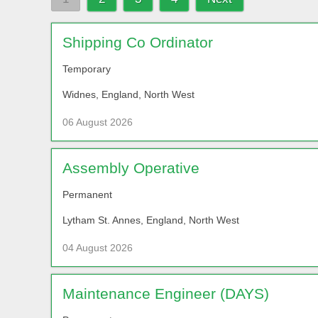
Shipping Co Ordinator
Temporary
Widnes, England, North West
06 August 2026
Assembly Operative
Permanent
Lytham St. Annes, England, North West
04 August 2026
Maintenance Engineer (DAYS)