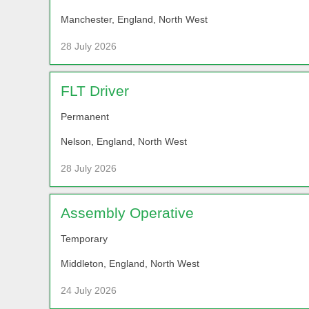
Manchester, England, North West
28 July 2026
FLT Driver
Permanent
Nelson, England, North West
28 July 2026
Assembly Operative
Temporary
Middleton, England, North West
24 July 2026