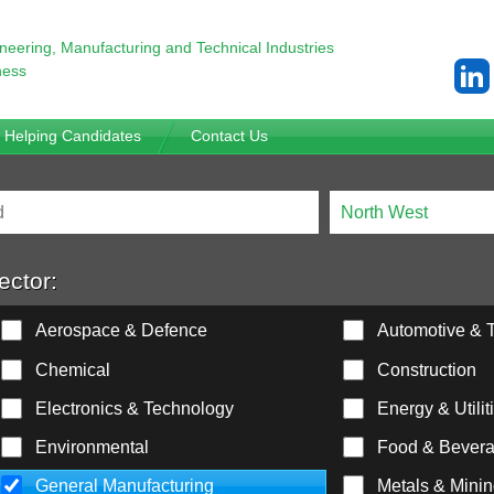
ineering,
Manufacturing and Technical Industries
ness
Helping Candidates
Contact Us
ector:
Aerospace & Defence
Automotive & T
Chemical
Construction
Electronics & Technology
Energy & Utilit
Environmental
Food & Bever
General Manufacturing
Metals & Mini