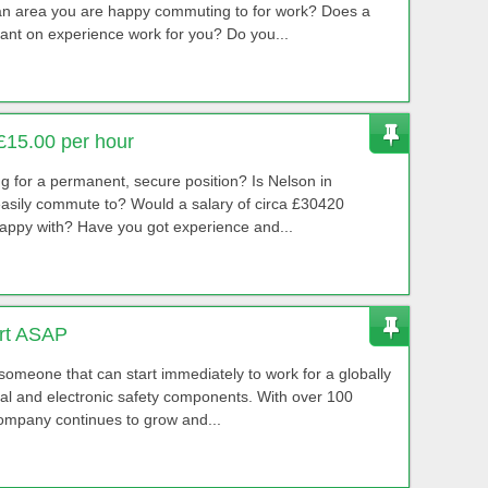
 an area you are happy commuting to for work? Does a
ant on experience work for you? Do you...
£15.00 per hour
ing for a permanent, secure position? Is Nelson in
sily commute to? Would a salary of circa £30420
appy with? Have you got experience and...
art ASAP
 someone that can start immediately to work for a globally
cal and electronic safety components. With over 100
company continues to grow and...