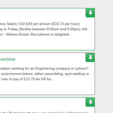
dnes Salary: £32,633 per annum (£16.73 per hour)
y to Friday (flexible between 8:00am and 6:00pm) Job
r - Widnes Kinetic Recruitment is delighted...
Overtime
 position working for an Engineering company in Lytham?
environment before, either assembling, spot welding or
rate of pay of £12.75 be OK for...
 in the Bromborough area, are looking for a Maintenance