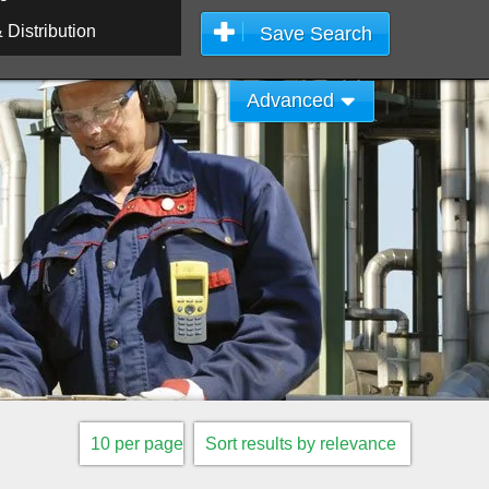
Distribution
Save Search
Advanced