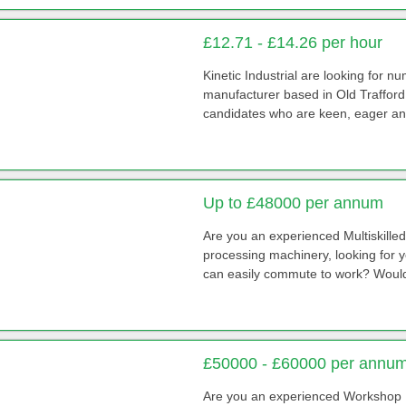
£12.71 - £14.26 per hour
Kinetic Industrial are looking for 
manufacturer based in Old Trafford /
candidates who are keen, eager and
Up to £48000 per annum
Are you an experienced Multiskill
processing machinery, looking for 
can easily commute to work? Would 
£50000 - £60000 per annum
Are you an experienced Workshop 