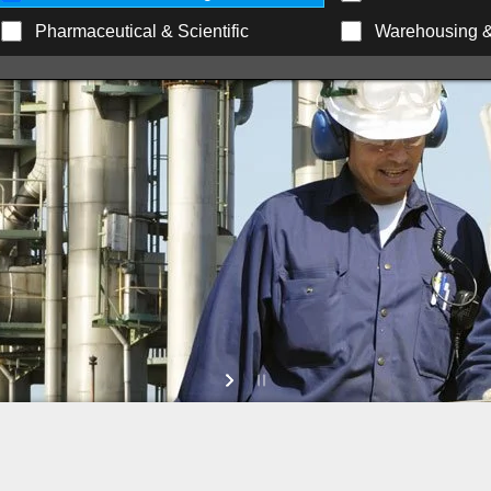
Pharmaceutical & Scientific
Warehousing & 