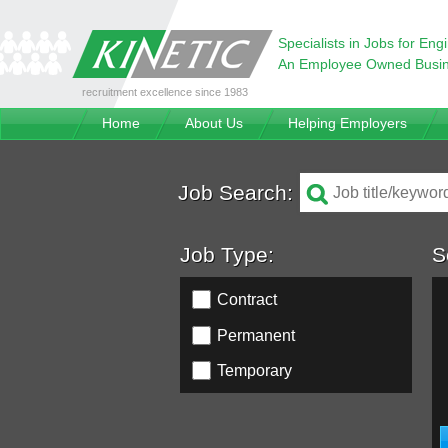
Specialists in Jobs for Eng
An Employee Owned Busi
recruitment excellence since 1983
Home
About Us
Helping Employers
Job Search:
Job Type:
S
Contract
Permanent
Temporary