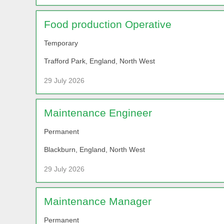
Food production Operative
Temporary
Trafford Park, England, North West
29 July 2026
Maintenance Engineer
Permanent
Blackburn, England, North West
29 July 2026
Maintenance Manager
Permanent