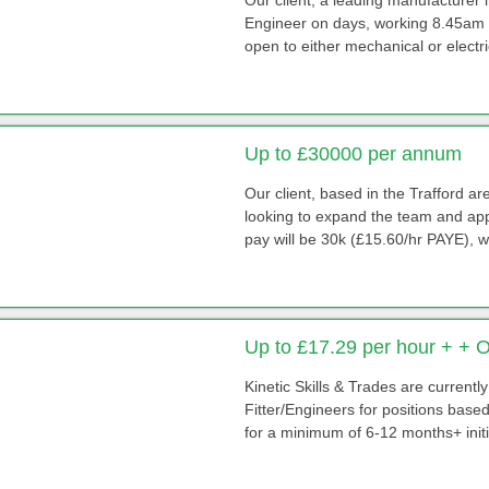
Engineer on days, working 8.45am -
open to either mechanical or electri
Up to £30000 per annum
Our client, based in the Trafford 
looking to expand the team and app
pay will be 30k (£15.60/hr PAYE), 
Up to £17.29 per hour + + 
Kinetic Skills & Trades are currentl
Fitter/Engineers for positions base
for a minimum of 6-12 months+ initial