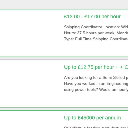
£13.00 - £17.00 per hour
Shipping Coordinator Location: Wi
Hours: 37.5 hours per week, Monda
Type: Full Time Shipping Coordinato
Up to £12.75 per hour + + 
Are you looking for a Semi-Skilled
Have you worked in an Engineering 
using power tools? Would an hourly 
Up to £45000 per annum
Our client, a leading manufacturer