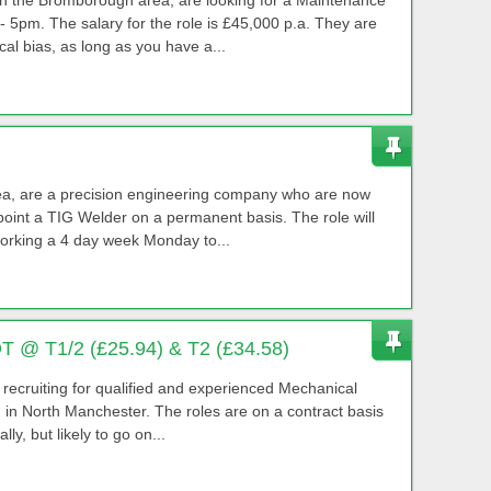
 5pm. The salary for the role is £45,000 p.a. They are
cal bias, as long as you have a...
area, are a precision engineering company who are now
oint a TIG Welder on a permanent basis. The role will
working a 4 day week Monday to...
OT @ T1/2 (£25.94) & T2 (£34.58)
y recruiting for qualified and experienced Mechanical
d in North Manchester. The roles are on a contract basis
ly, but likely to go on...