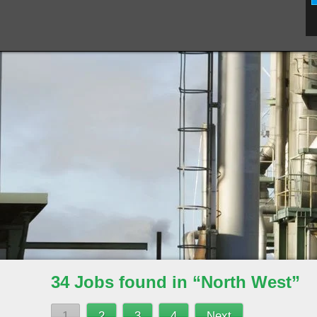
34 Jobs found in “North West”
1
2
3
4
Next