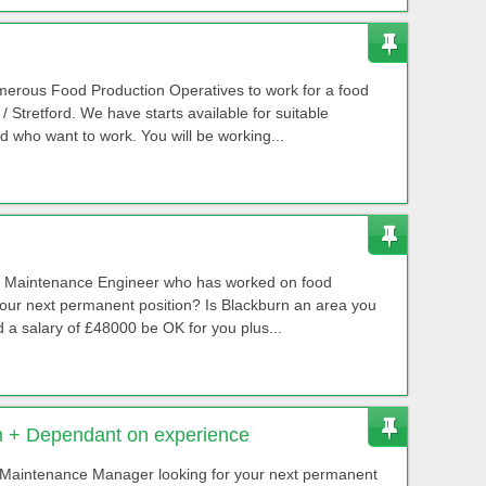
numerous Food Production Operatives to work for a food
 Stretford. We have starts available for suitable
 who want to work. You will be working...
ed Maintenance Engineer who has worked on food
your next permanent position? Is Blackburn an area you
a salary of £48000 be OK for you plus...
 + Dependant on experience
Maintenance Manager looking for your next permanent