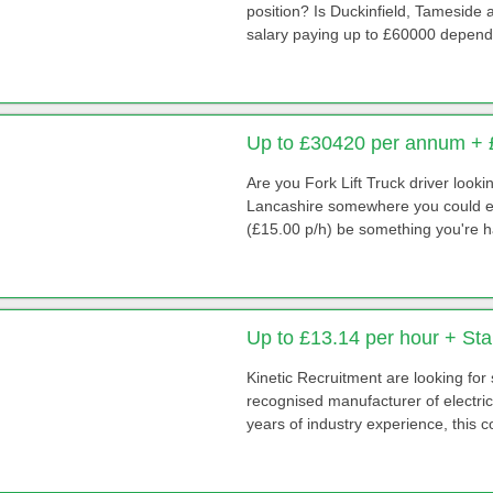
position? Is Duckinfield, Tameside
salary paying up to £60000 depend
Up to £30420 per annum + 
Are you Fork Lift Truck driver look
Lancashire somewhere you could ea
(£15.00 p/h) be something you're h
Up to £13.14 per hour + St
Kinetic Recruitment are looking for
recognised manufacturer of electri
years of industry experience, this 