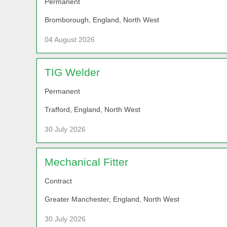
Permanent
Bromborough, England, North West
04 August 2026
TIG Welder
Permanent
Trafford, England, North West
30 July 2026
Mechanical Fitter
Contract
Greater Manchester, England, North West
30 July 2026