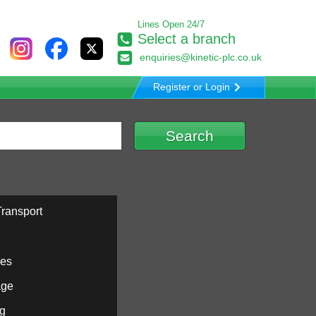
Lines Open 24/7
Select a branch
enquiries@kinetic-plc.co.uk
Register or Login
ransport
ies
age
ng