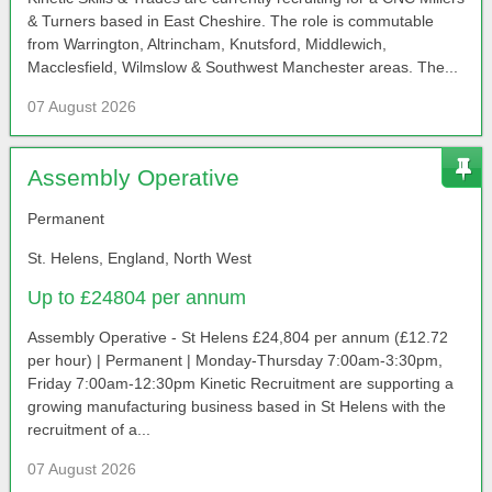
& Turners based in East Cheshire. The role is commutable
from Warrington, Altrincham, Knutsford, Middlewich,
Macclesfield, Wilmslow & Southwest Manchester areas. The...
07 August 2026
Assembly Operative
Permanent
St. Helens, England, North West
Up to £24804 per annum
Assembly Operative - St Helens £24,804 per annum (£12.72
per hour) | Permanent | Monday-Thursday 7:00am-3:30pm,
Friday 7:00am-12:30pm Kinetic Recruitment are supporting a
growing manufacturing business based in St Helens with the
recruitment of a...
07 August 2026