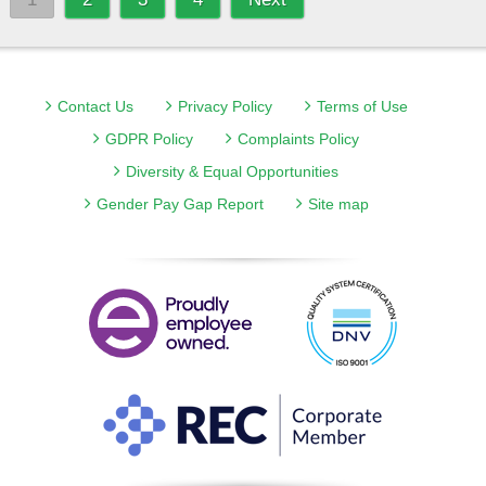
Contact Us
Privacy Policy
Terms of Use
GDPR Policy
Complaints Policy
Diversity & Equal Opportunities
Gender Pay Gap Report
Site map