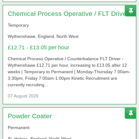
Chemical Process Operative / FLT Driver
Temporary
Wythenshawe, England, North West
£12.71 - £13.05 per hour
Chemical Process Operative / Counterbalance FLT Driver -
Wythenshawe £12.71 per hour, increasing to £13.05 after 12
weeks | Temporary to Permanent | Monday-Thursday 7:00am-
3:30pm, Friday 7:00am-1:00pm Kinetic Recruitment are
currently recruiting...
07 August 2026
Powder Coater
Permanent
St. Helens, England, North West