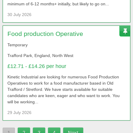
minimum of 6-12 months+ initially, but likely to go on...
30 July 2026
Food production Operative
Temporary
Trafford Park, England, North West
£12.71 - £14.26 per hour
Kinetic Industrial are looking for numerous Food Production
Operatives to work for a food manufacturer based in Old
Trafford / Stretford. We have starts available for suitable
candidates who are keen, eager and who want to work. You
will be working...
29 July 2026
1
2
3
4
Next