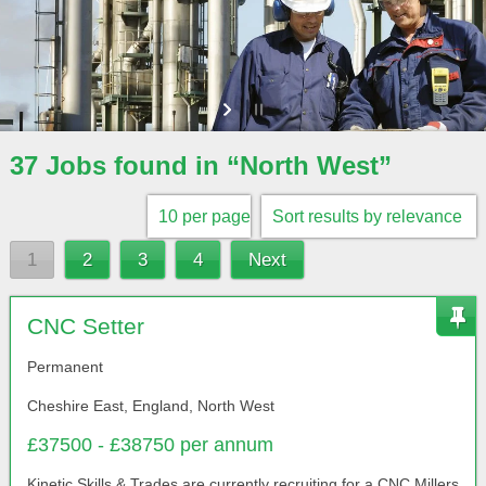
37 Jobs found in “North West”
1
2
3
4
Next
CNC Setter
Permanent
Cheshire East, England, North West
£37500 - £38750 per annum
Kinetic Skills & Trades are currently recruiting for a CNC Millers