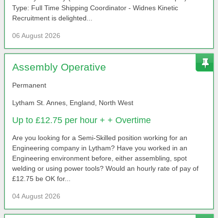
Type: Full Time Shipping Coordinator - Widnes Kinetic
Recruitment is delighted...
06 August 2026
Assembly Operative
Permanent
Lytham St. Annes, England, North West
Up to £12.75 per hour + + Overtime
Are you looking for a Semi-Skilled position working for an
Engineering company in Lytham? Have you worked in an
Engineering environment before, either assembling, spot
welding or using power tools? Would an hourly rate of pay of
£12.75 be OK for...
04 August 2026