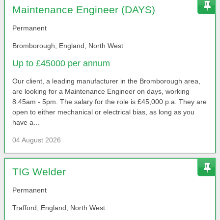
Maintenance Engineer (DAYS)
Permanent
Bromborough, England, North West
Up to £45000 per annum
Our client, a leading manufacturer in the Bromborough area,
are looking for a Maintenance Engineer on days, working
8.45am - 5pm. The salary for the role is £45,000 p.a. They are
open to either mechanical or electrical bias, as long as you
have a...
04 August 2026
TIG Welder
Permanent
Trafford, England, North West