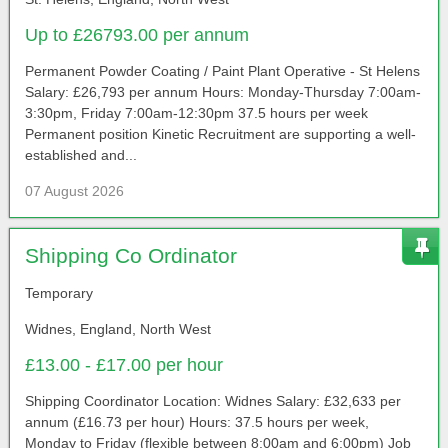
Up to £26793.00 per annum
Permanent Powder Coating / Paint Plant Operative - St Helens
Salary: £26,793 per annum Hours: Monday-Thursday 7:00am-
3:30pm, Friday 7:00am-12:30pm 37.5 hours per week
Permanent position Kinetic Recruitment are supporting a well-
established and...
07 August 2026
Shipping Co Ordinator
Temporary
Widnes, England, North West
£13.00 - £17.00 per hour
Shipping Coordinator Location: Widnes Salary: £32,633 per
annum (£16.73 per hour) Hours: 37.5 hours per week,
Monday to Friday (flexible between 8:00am and 6:00pm) Job