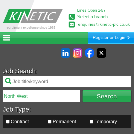
Lines Open 24/7
Select a branch
enquiries@kinetic-plc.co.uk
recruitment excellence since 1983
Register or Login
Job Search:
Job Type:
Contract
Permanent
Temporary