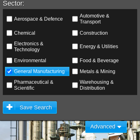
Sector:
Automotive &
Aerospace & Defence
Transport
Chemical
Construction
Electronics &
Energy & Utilities
Technology
Environmental
Food & Beverage
General Manufacturing
Metals & Mining
Pharmaceutical &
Warehousing &
Scientific
Distribution
Save Search
Advanced