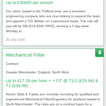
Up to £30000 per annum
Our client, based in the Trafford area, are a precision
engineering company who are now looking to expand the team
and appoint a TIG Welder on a permanent basis. The role will
pay will be 30k (£15.60/hr PAYE), working a 4 day week
Monday to...
30 July 2026
Mechanical Fitter
Contract
Greater Manchester, England, North West
Up to £17.29 per hour + + OT @ T1/2 (£25.94) &
T2 (£34.58)
Kinetic Skills & Trades are currently recruiting for qualified and
experienced Mechanical Fitter/Engineers for positions based in
North Manchester. The roles are on a contract basis for a