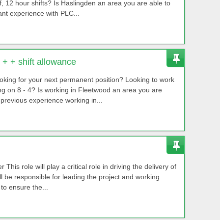
f, 12 hour shifts? Is Haslingden an area you are able to
nt experience with PLC...
+ + shift allowance
king for your next permanent position? Looking to work
ting on 8 - 4? Is working in Fleetwood an area you are
revious experience working in...
his role will play a critical role in driving the delivery of
ll be responsible for leading the project and working
to ensure the...