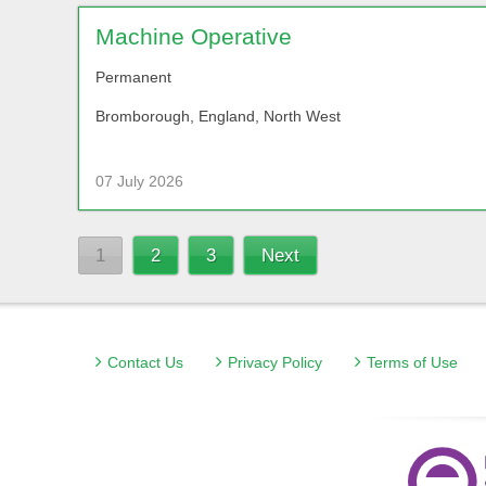
Machine Operative
Permanent
Bromborough, England, North West
07 July 2026
1
2
3
Next
Contact Us
Privacy Policy
Terms of Use