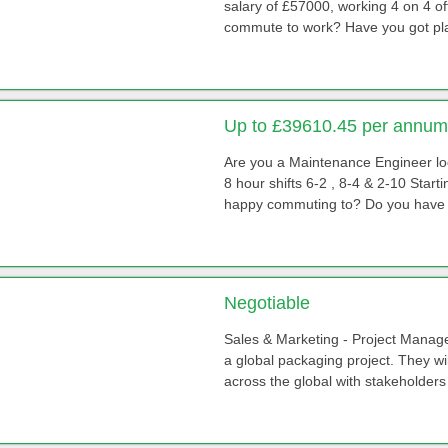
salary of £57000, working 4 on 4 of
commute to work? Have you got pla
Up to £39610.45 per annum 
Are you a Maintenance Engineer loo
8 hour shifts 6-2 , 8-4 & 2-10 Star
happy commuting to? Do you have p
Negotiable
Sales & Marketing - Project Manager T
a global packaging project. They wi
across the global with stakeholders 