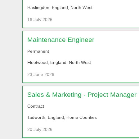
Haslingden, England, North West
16 July 2026
Maintenance Engineer
Permanent
Fleetwood, England, North West
23 June 2026
Sales & Marketing - Project Manager
Contract
Tadworth, England, Home Counties
20 July 2026