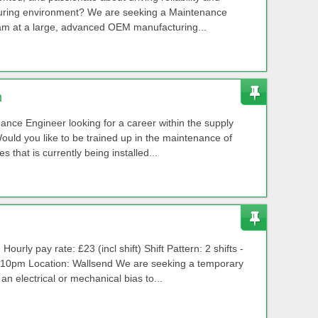
cturing environment? We are seeking a Maintenance
eam at a large, advanced OEM manufacturing...
m
nance Engineer looking for a career within the supply
ould you like to be trained up in the maintenance of
that is currently being installed...
rly pay rate: £23 (incl shift) Shift Pattern: 2 shifts -
10pm Location: Wallsend We are seeking a temporary
n electrical or mechanical bias to...