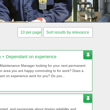
 + Dependant on experience
Maintenance Manager looking for your next permanent
 an area you are happy commuting to for work? Does a
ant on experience work for you? Do you...
ented, and passionate about driving reliability and