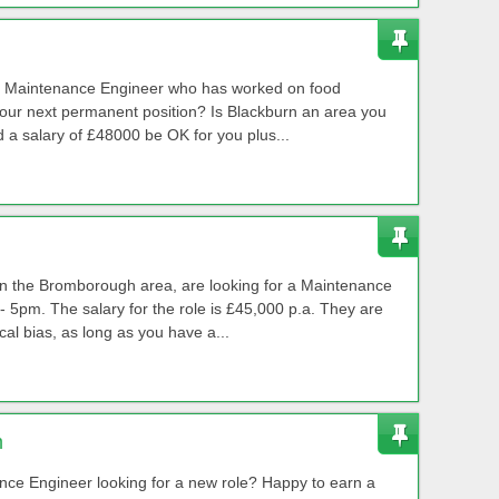
ed Maintenance Engineer who has worked on food
your next permanent position? Is Blackburn an area you
a salary of £48000 be OK for you plus...
 in the Bromborough area, are looking for a Maintenance
 5pm. The salary for the role is £45,000 p.a. They are
cal bias, as long as you have a...
m
ance Engineer looking for a new role? Happy to earn a