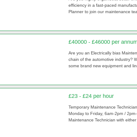
efficiency in a fast-paced manufa
Planner to join our maintenance t
£40000 - £46000 per annu
Are you an Electrically bias Mainte
chain of the automotive industry? W
some brand new equipment and lines 
£23 - £24 per hour
Temporary Maintenance Technician Hou
Monday to Friday, 6am-2pm / 2pm-
Maintenance Technician with either a