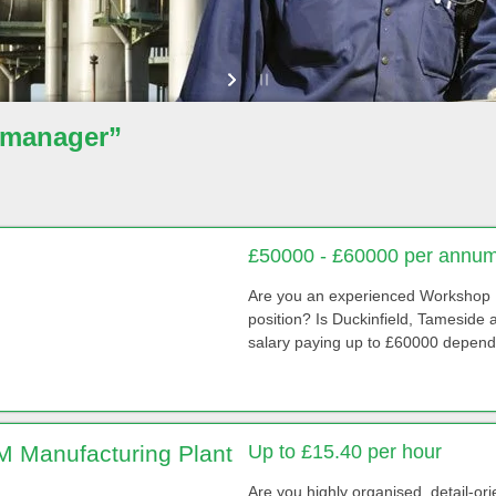
 manager”
£50000 - £60000 per annum
Are you an experienced Workshop 
position? Is Duckinfield, Tameside
salary paying up to £60000 depend
 Manufacturing Plant
Up to £15.40 per hour
Are you highly organised, detail-ori