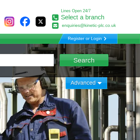
Lines Open 24/7
Select a branch
enquiries@kinetic-plc.co.uk
Register or Login
Advanced