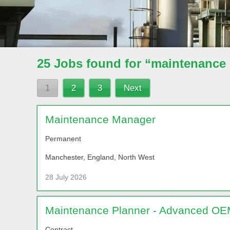
25 Jobs found for “maintenance
1
2
3
Next
Maintenance Manager
Permanent
Manchester, England, North West
28 July 2026
Maintenance Planner - Advanced OEM
Contract