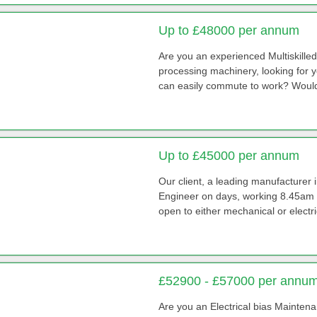
Up to £48000 per annum
Are you an experienced Multiskill
processing machinery, looking for 
can easily commute to work? Would 
Up to £45000 per annum
Our client, a leading manufacturer
Engineer on days, working 8.45am -
open to either mechanical or electri
£52900 - £57000 per annu
Are you an Electrical bias Mainten