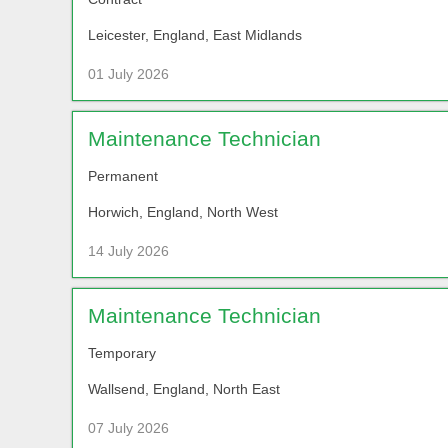
Leicester, England, East Midlands
01 July 2026
Maintenance Technician
Permanent
Horwich, England, North West
14 July 2026
Maintenance Technician
Temporary
Wallsend, England, North East
07 July 2026