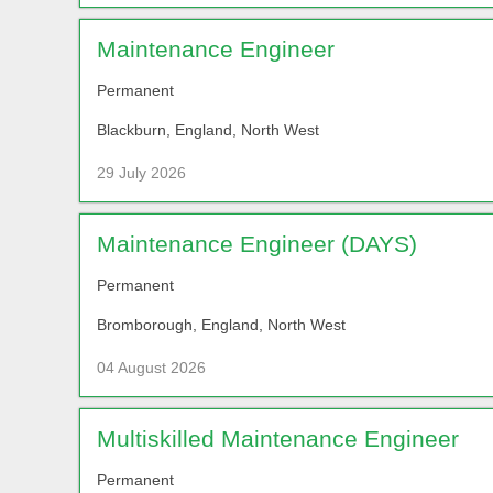
Maintenance Engineer
Permanent
Blackburn, England, North West
29 July 2026
Maintenance Engineer (DAYS)
Permanent
Bromborough, England, North West
04 August 2026
Multiskilled Maintenance Engineer
Permanent