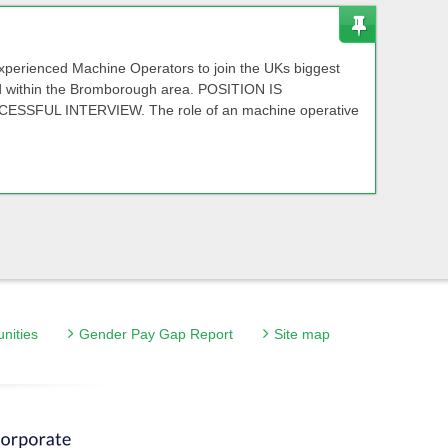
experienced Machine Operators to join the UKs biggest
d within the Bromborough area. POSITION IS
SFUL INTERVIEW. The role of an machine operative
unities
Gender Pay Gap Report
Site map