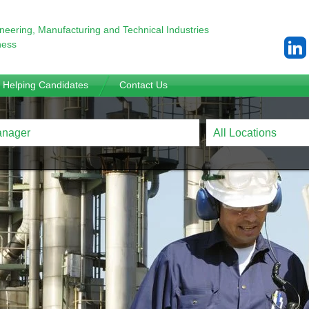
ineering,
Manufacturing and Technical Industries
ness
Helping Candidates
Contact Us