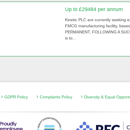
Up to £29484 per annum
Kinetic PLC are currently seeking 
FMCG manufacturing facility, base
PERMANENT, FOLLOWING A SUCCES
is to...
GDPR Policy
Complaints Policy
Diversity & Equal Opport