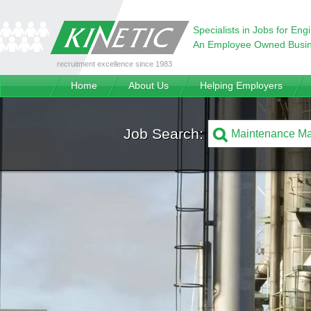
Specialists in Jobs for Eng
An Employee Owned Busi
recruitment excellence since 1983
Home
About Us
Helping Employers
Job Search: