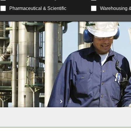
Pharmaceutical & Scientific
Warehousing & 