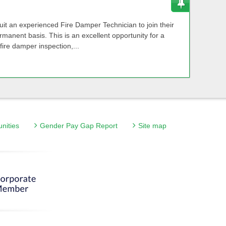
cruit an experienced Fire Damper Technician to join their
anent basis. This is an excellent opportunity for a
 fire damper inspection,...
unities
Gender Pay Gap Report
Site map