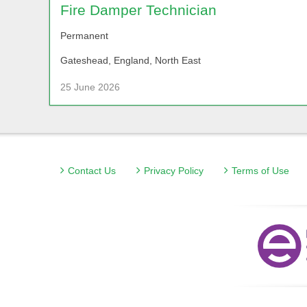
Fire Damper Technician
Permanent
Gateshead, England, North East
25 June 2026
Contact Us
Privacy Policy
Terms of Use