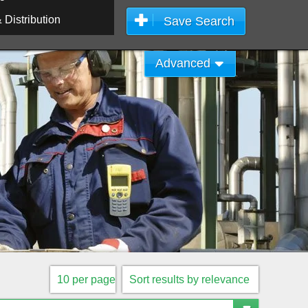
Distribution
Save Search
Advanced