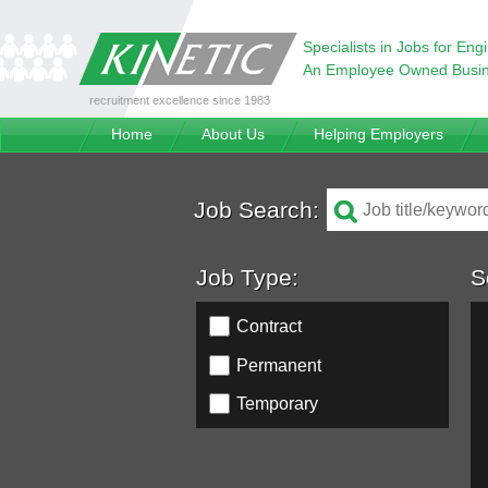
Specialists in Jobs for Eng
An Employee Owned Busi
recruitment excellence since 1983
Home
About Us
Helping Employers
Job Search:
Job Type:
S
Contract
Permanent
Temporary