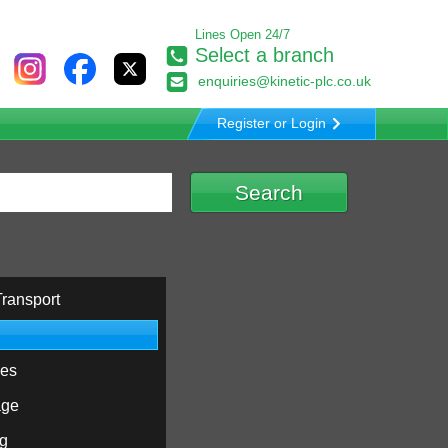
Lines Open 24/7
Select a branch
enquiries@kinetic-plc.co.uk
Register or Login
ransport
ies
age
ng