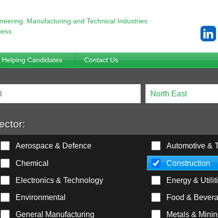
ineering,
Manufacturing and Technical Industries
ness
Helping Candidates
Contact Us
ector:
Aerospace & Defence
Automotive & T
Chemical
Construction
Electronics & Technology
Energy & Utilit
Environmental
Food & Bever
General Manufacturing
Metals & Mini