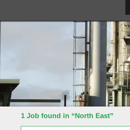
1 Job found in “North East”