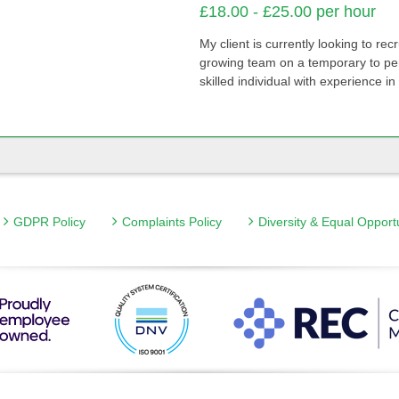
£18.00 - £25.00 per hour
My client is currently looking to re
growing team on a temporary to perm
skilled individual with experience in
GDPR Policy
Complaints Policy
Diversity & Equal Opport