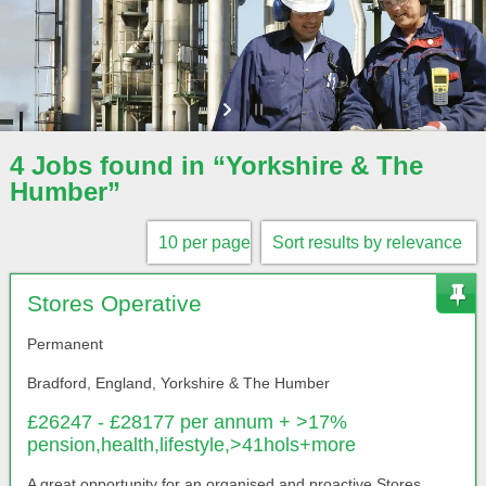
4 Jobs found in “Yorkshire & The
Humber”
Stores Operative
Permanent
Bradford, England, Yorkshire & The Humber
£26247 - £28177 per annum + >17%
pension,health,lifestyle,>41hols+more
A great opportunity for an organised and proactive Stores