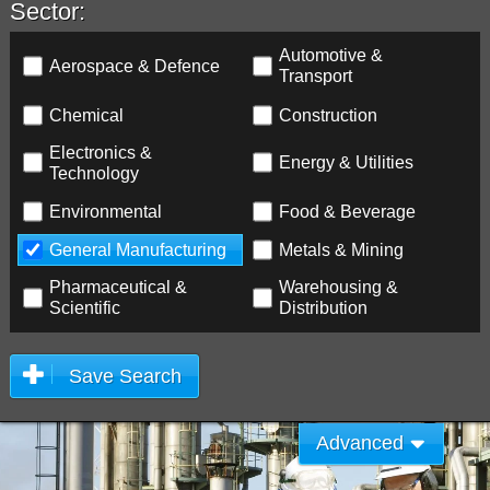
Sector:
Automotive &
Aerospace & Defence
Transport
Chemical
Construction
Electronics &
Energy & Utilities
Technology
Environmental
Food & Beverage
General Manufacturing
Metals & Mining
Pharmaceutical &
Warehousing &
Scientific
Distribution
Save Search
Advanced