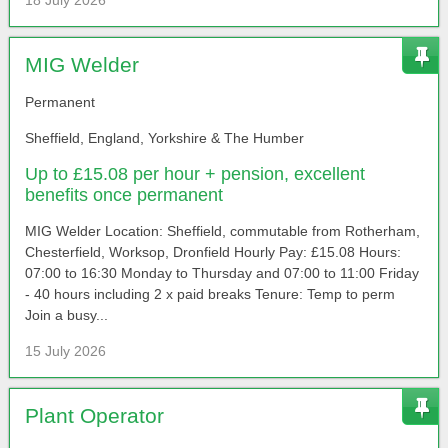
18 July 2026
MIG Welder
Permanent
Sheffield, England, Yorkshire & The Humber
Up to £15.08 per hour + pension, excellent
benefits once permanent
MIG Welder Location: Sheffield, commutable from Rotherham,
Chesterfield, Worksop, Dronfield Hourly Pay: £15.08 Hours:
07:00 to 16:30 Monday to Thursday and 07:00 to 11:00 Friday
- 40 hours including 2 x paid breaks Tenure: Temp to perm
Join a busy...
15 July 2026
Plant Operator