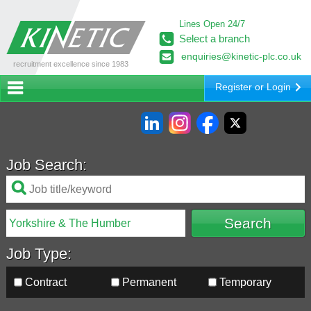
Lines Open 24/7
Select a branch
enquiries@kinetic-plc.co.uk
recruitment excellence since 1983
Register or Login
Job Search:
Job Type:
Contract
Permanent
Temporary