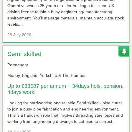
Operative who is 25 years or older holding a full clean UK
driving license to join a busy engineering/ manufacturing
environment. You'll manage materials, maintain accurate stock
levels,...
28 July 2026
Semi skilled
Permanent
Morley, England, Yorkshire & The Humber
Up to £33087 per annum + 34days hols, pension,
4days work!
Looking for hardworking and reliable Semi skilled - pipe cutter
to join a busy pipe fabrication and engineering environment.
This is a hands-on role that involves threading steel pipes and
working from engineering drawings to cut pipe to correct...