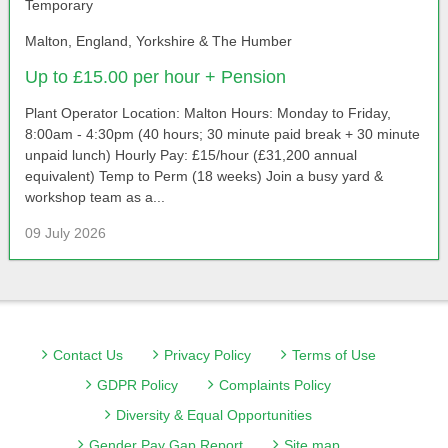
Temporary
Malton, England, Yorkshire & The Humber
Up to £15.00 per hour + Pension
Plant Operator Location: Malton Hours: Monday to Friday,
8:00am - 4:30pm (40 hours; 30 minute paid break + 30 minute
unpaid lunch) Hourly Pay: £15/hour (£31,200 annual
equivalent) Temp to Perm (18 weeks) Join a busy yard &
workshop team as a...
09 July 2026
Contact Us
Privacy Policy
Terms of Use
GDPR Policy
Complaints Policy
Diversity & Equal Opportunities
Gender Pay Gap Report
Site map