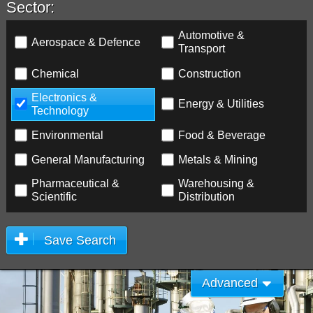
Sector:
Automotive &
Aerospace & Defence
Transport
Chemical
Construction
Electronics &
Energy & Utilities
Technology
Environmental
Food & Beverage
General Manufacturing
Metals & Mining
Pharmaceutical &
Warehousing &
Scientific
Distribution
Save Search
Advanced