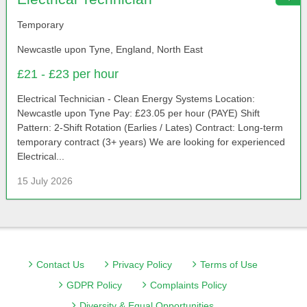
Temporary
Newcastle upon Tyne, England, North East
£21 - £23 per hour
Electrical Technician - Clean Energy Systems Location:
Newcastle upon Tyne Pay: £23.05 per hour (PAYE) Shift
Pattern: 2-Shift Rotation (Earlies / Lates) Contract: Long-term
temporary contract (3+ years) We are looking for experienced
Electrical...
15 July 2026
Contact Us
Privacy Policy
Terms of Use
GDPR Policy
Complaints Policy
Diversity & Equal Opportunities