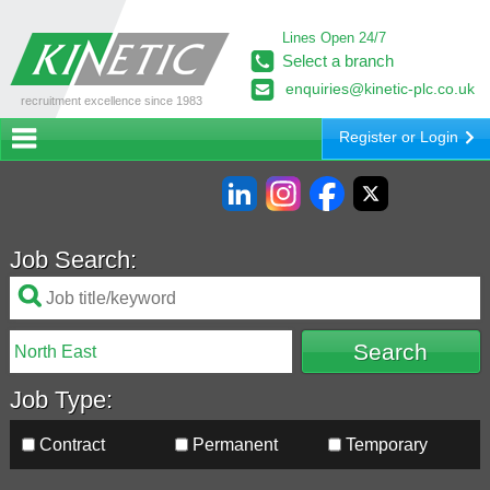
Lines Open 24/7
Select a branch
enquiries@kinetic-plc.co.uk
recruitment excellence since 1983
Register or Login
Job Search:
Job Type:
Contract
Permanent
Temporary