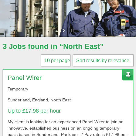
3 Jobs found in “North East”
Panel Wirer
Temporary
Sunderland, England, North East
Up to £17.98 per hour
My client is looking for an experienced Panel Wirer to join an
innovative, established business on an ongoing temporary
basis based in Sunderland. Package - * Pay rate is £17.98 per