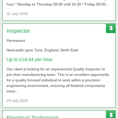
hour * Monday to Thursday 08:00 until 16:30 * Friday 08:00...
31 July 2026
Inspector
Permanent
Newcastle upon Tyne, England, North East
Up to £16.64 per hour
Our client is looking for an experienced Quality Inspector to
join their manufacturing team. This is an excellent opportunity
for a quality-focused individual to work within a precision
engineering environment, ensuring all finished components
meet...
29 July 2026
Electrical Technician