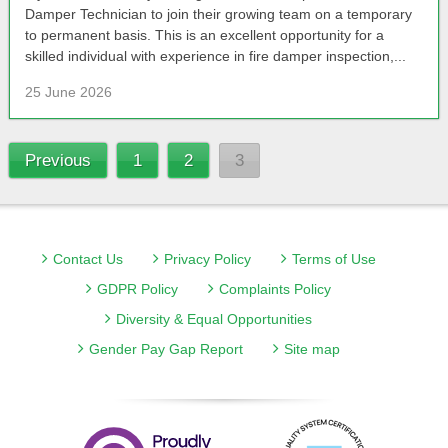
Damper Technician to join their growing team on a temporary
to permanent basis. This is an excellent opportunity for a
skilled individual with experience in fire damper inspection,...
25 June 2026
Previous
1
2
3
Contact Us
Privacy Policy
Terms of Use
GDPR Policy
Complaints Policy
Diversity & Equal Opportunities
Gender Pay Gap Report
Site map