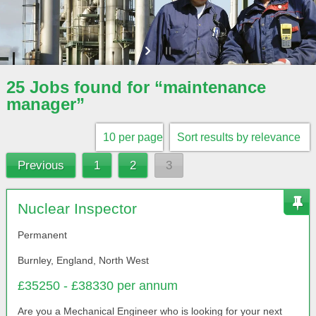
25 Jobs found for “maintenance
manager”
Previous
1
2
3
Nuclear Inspector
Permanent
Burnley, England, North West
£35250 - £38330 per annum
Are you a Mechanical Engineer who is looking for your next