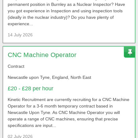
permanent position in Burnley as a Nuclear Inspector? Have
you got experience in Inspection and using inspection tools
(ideally in the nuclear industry)? Do you have plenty of
experience...
14 July 2026
CNC Machine Operator
Contract
Newcastle upon Tyne, England, North East
£20 - £28 per hour
Kinetic Recruitment are currently recruiting for a CNC Machine
Operator for a 3-6 month temporary contract based in
Newcastle Upon Tyne. As CNC Machine Operator you will
operate a range of CNC machines, ensuring that precise
specifications are input...
02 July 2026