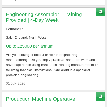
Engineering Assembler - Training
Provided | 4-Day Week
Permanent
Sale, England, North West
Up to £25000 per annum
Are you looking to build a career in engineering
manufacturing? Do you enjoy practical, hands-on work and
have experience using hand tools, reading measurements or
following technical instructions? Our client is a specialist
precision engineering...
01 July 2026
Production Machine Operative