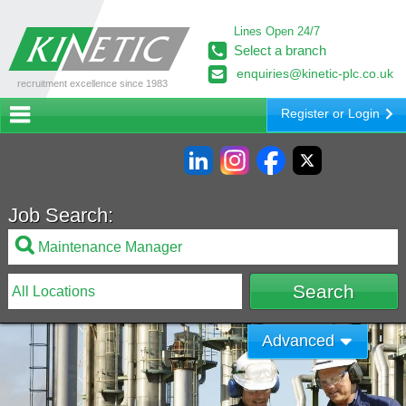
Lines Open 24/7
Select a branch
enquiries@kinetic-plc.co.uk
recruitment excellence since 1983
Register or Login
Job Search:
Advanced