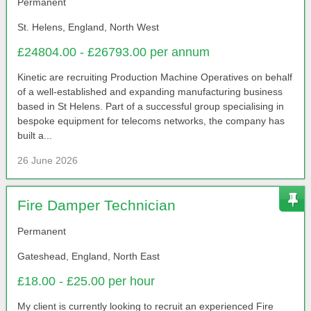
Permanent
St. Helens, England, North West
£24804.00 - £26793.00 per annum
Kinetic are recruiting Production Machine Operatives on behalf
of a well-established and expanding manufacturing business
based in St Helens. Part of a successful group specialising in
bespoke equipment for telecoms networks, the company has
built a...
26 June 2026
Fire Damper Technician
Permanent
Gateshead, England, North East
£18.00 - £25.00 per hour
My client is currently looking to recruit an experienced Fire