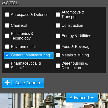
Sector:
Automotive &
Aerospace & Defence
Transport
Chemical
Construction
Electronics &
Energy & Utilities
Technology
Environmental
Food & Beverage
General Manufacturing
Metals & Mining
Pharmaceutical &
Warehousing &
Scientific
Distribution
Save Search
Advanced