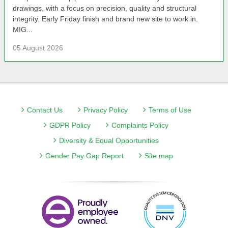
drawings, with a focus on precision, quality and structural
integrity. Early Friday finish and brand new site to work in.
MIG...
05 August 2026
Contact Us
Privacy Policy
Terms of Use
GDPR Policy
Complaints Policy
Diversity & Equal Opportunities
Gender Pay Gap Report
Site map