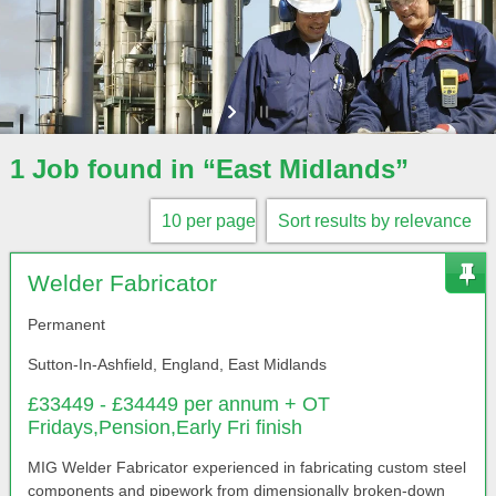
1 Job found in “East Midlands”
Welder Fabricator
Permanent
Sutton-In-Ashfield, England, East Midlands
£33449 - £34449 per annum + OT
Fridays,Pension,Early Fri finish
MIG Welder Fabricator experienced in fabricating custom steel
components and pipework from dimensionally broken-down