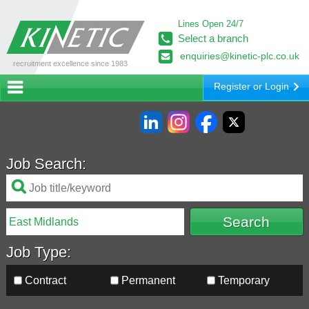
Lines Open 24/7
Select a branch
enquiries@kinetic-plc.co.uk
recruitment excellence since 1983
Register or Login
Job Search:
Job Type:
Contract
Permanent
Temporary